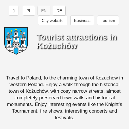
PL
EN
DE
City website
Business
Tourism
Tourist attractions in
Kożuchów
Travel to Poland, to the charming town of Kożuchów in
western Poland. Enjoy a walk through the historical
town of Kożuchów, with cosy narrow streets, almost
completely preserved town walls and historical
monuments. Enjoy interesting events like the Knight’s
Tournament, fire shows, interesting concerts and
festivals.