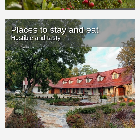
Places to stay and eat
Hostible and tasty