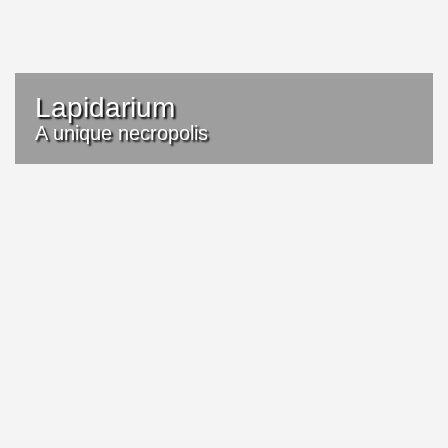
Lapidarium
A unique necropolis