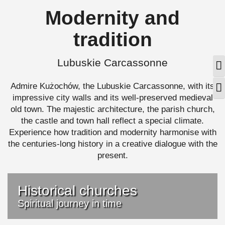
Modernity and
tradition
Lubuskie Carcassonne
T
Admire Kużochów, the Lubuskie Carcassonne, with its
T
impressive city walls and its well-preserved medieval
old town. The majestic architecture, the parish church,
the castle and town hall reflect a special climate.
Experience how tradition and modernity harmonise with
the centuries-long history in a creative dialogue with the
present.
Historical churches
Spiritual journey in time