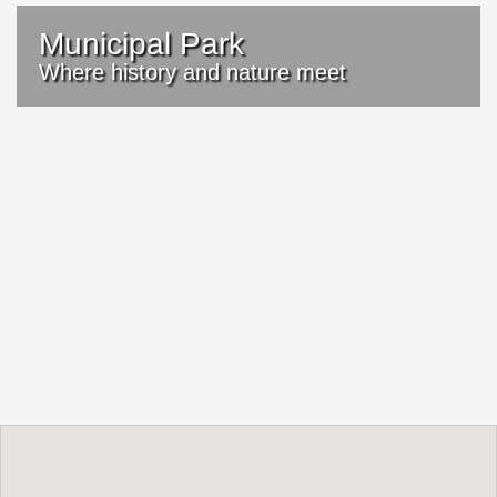
Municipal Park
Where history and nature meet