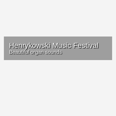
Henrykowski Music Festival
Beautiful organ sounds