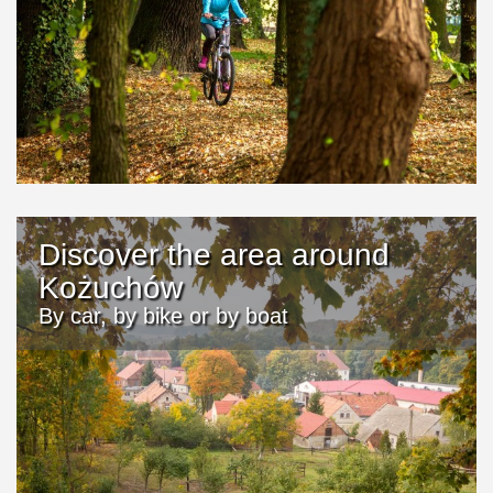
Discover the area around
Kożuchów
By car, by bike or by boat