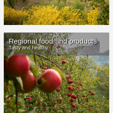
Regional food and products
Tasty and healthy