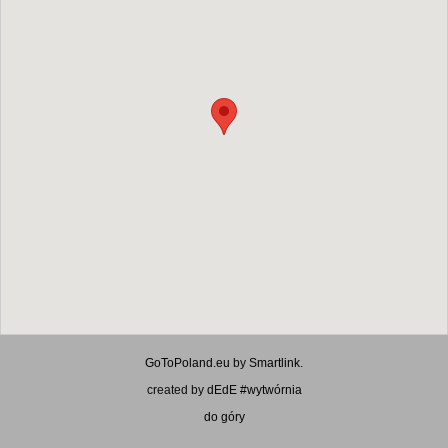
GoToPoland.eu
by
Smartlink
.
created by
dEdE #wytwórnia
do góry