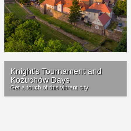
Knight’s Tournament and
Kożuchów Days
Get a touch of this vibrant city