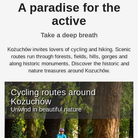
A paradise for the
active
Take a deep breath
Kożuchów invites lovers of cycling and hiking. Scenic
routes run through forests, fields, hills, gorges and
along historic monuments. Discover the historic and
nature treasures around Kozuchów.
Cycling routes around
Kożuchów
Unwind in beautiful nature