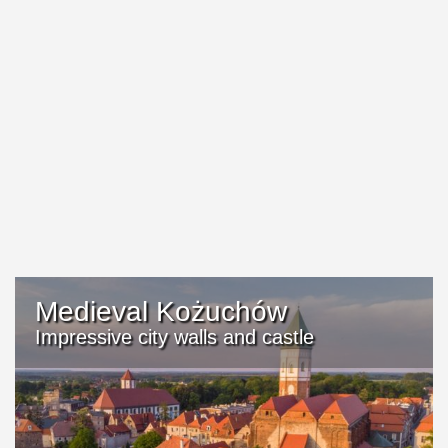
Medieval Kożuchów
Impressive city walls and castle