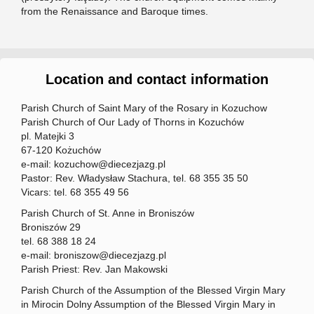
from the Renaissance and Baroque times.
Location and contact information
Parish Church of Saint Mary of the Rosary in Kozuchow
Parish Church of Our Lady of Thorns in Kozuchów
pl. Matejki 3
67-120 Kożuchów
e-mail: kozuchow@diecezjazg.pl
Pastor: Rev. Władysław Stachura, tel. 68 355 35 50
Vicars: tel. 68 355 49 56
Parish Church of St. Anne in Broniszów
Broniszów 29
tel. 68 388 18 24
e-mail: broniszow@diecezjazg.pl
Parish Priest: Rev. Jan Makowski
Parish Church of the Assumption of the Blessed Virgin Mary
in Mirocin Dolny Assumption of the Blessed Virgin Mary in