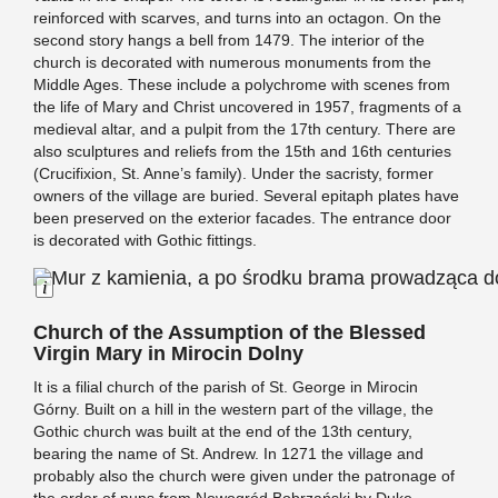
reinforced with scarves, and turns into an octagon. On the
second story hangs a bell from 1479. The interior of the
church is decorated with numerous monuments from the
Middle Ages. These include a polychrome with scenes from
the life of Mary and Christ uncovered in 1957, fragments of a
medieval altar, and a pulpit from the 17th century. There are
also sculptures and reliefs from the 15th and 16th centuries
(Crucifixion, St. Anne’s family). Under the sacristy, former
owners of the village are buried. Several epitaph plates have
been preserved on the exterior facades. The entrance door
is decorated with Gothic fittings.
Long Description
Church of the Assumption of the Blessed
Virgin Mary in Mirocin Dolny
It is a filial church of the parish of St. George in Mirocin
Górny. Built on a hill in the western part of the village, the
Gothic church was built at the end of the 13th century,
bearing the name of St. Andrew. In 1271 the village and
probably also the church were given under the patronage of
the order of nuns from Nowogród Bobrzański by Duke