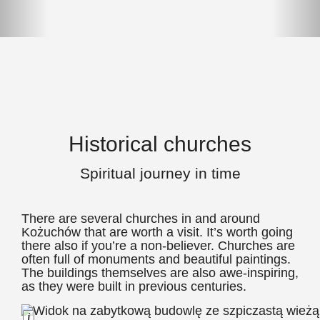
Historical churches
Spiritual journey in time
There are several churches in and around
Kożuchów that are worth a visit. It’s worth going
there also if you’re a non-believer. Churches are
often full of monuments and beautiful paintings.
The buildings themselves are also awe-inspiring,
as they were built in previous centuries.
Long Description