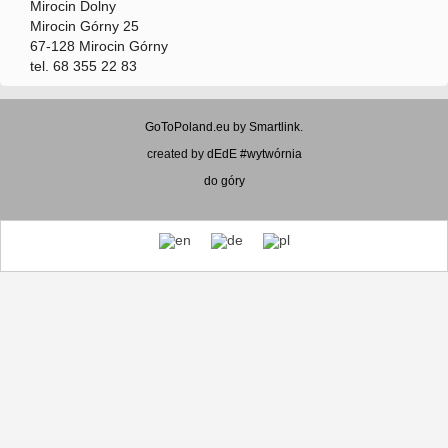
Mirocin Dolny
Mirocin Górny 25
67-128 Mirocin Górny
tel. 68 355 22 83
GoToPoland.eu
by
Smartlink
.
created by
dEdE #wytwórnia
do góry