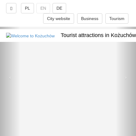
PL
EN
DE
City website
Business
Tourism
Tourist attractions in Kożuchów