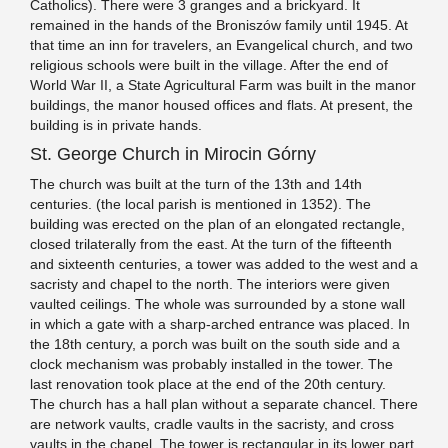
Catholics). There were 3 granges and a brickyard. It
remained in the hands of the Broniszów family until 1945. At
that time an inn for travelers, an Evangelical church, and two
religious schools were built in the village. After the end of
World War II, a State Agricultural Farm was built in the manor
buildings, the manor housed offices and flats. At present, the
building is in private hands.
St. George Church in Mirocin Górny
The church was built at the turn of the 13th and 14th
centuries. (the local parish is mentioned in 1352). The
building was erected on the plan of an elongated rectangle,
closed trilaterally from the east. At the turn of the fifteenth
and sixteenth centuries, a tower was added to the west and a
sacristy and chapel to the north. The interiors were given
vaulted ceilings. The whole was surrounded by a stone wall
in which a gate with a sharp-arched entrance was placed. In
the 18th century, a porch was built on the south side and a
clock mechanism was probably installed in the tower. The
last renovation took place at the end of the 20th century.
The church has a hall plan without a separate chancel. There
are network vaults, cradle vaults in the sacristy, and cross
vaults in the chapel. The tower is rectangular in its lower part,