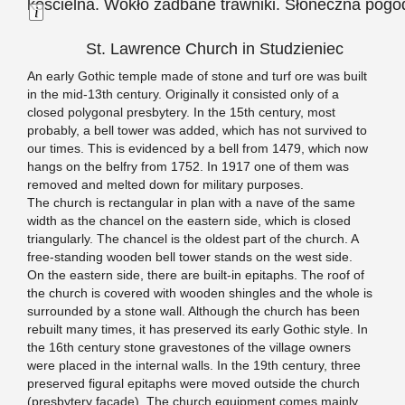
Long Description
St. Lawrence Church in Studzieniec
An early Gothic temple made of stone and turf ore was built
in the mid-13th century. Originally it consisted only of a
closed polygonal presbytery. In the 15th century, most
probably, a bell tower was added, which has not survived to
our times. This is evidenced by a bell from 1479, which now
hangs on the belfry from 1752. In 1917 one of them was
removed and melted down for military purposes.
The church is rectangular in plan with a nave of the same
width as the chancel on the eastern side, which is closed
triangularly. The chancel is the oldest part of the church. A
free-standing wooden bell tower stands on the west side.
On the eastern side, there are built-in epitaphs. The roof of
the church is covered with wooden shingles and the whole is
surrounded by a stone wall. Although the church has been
rebuilt many times, it has preserved its early Gothic style. In
the 16th century stone gravestones of the village owners
were placed in the internal walls. In the 19th century, three
preserved figural epitaphs were moved outside the church
(presbytery façade). The church equipment comes mainly