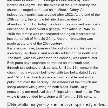
Konrad of Głogów. Until the middle of the 15th century, the
church belonged to the parish in Mirocin Górny. An
independent parish was created after 1522. At the end of the
19th century, the temple fell into disrepair due to
abandonment. Until today the church has survived practically
unchanged, it underwent a general renovation in 1946. In
1948 the temple was consecrated and again incorporated
into the parish of Mirocin Górny. Another renovation was
made at the end of the 20th century.
It is a single-nave, towerless block of stone and turf ore, with
a rectangular chancel and a vestry added on the north side.
The nave, which is wider than the chancel, was added later.
Both parts have separate entrances on the south side,
through two pointed brick portals. Until the 19th century, the
church had a wooden bell tower with two bells, dated 1523
and 1615. The church is covered with a gable roof and a
pulpit roof over the sacristy. The windows of the church are
sharp-arched with glazing on both sides. Particularly
noteworthy are medieval door fittings with animal motifs. The
whole is surrounded by a stone wall from the 15th century.