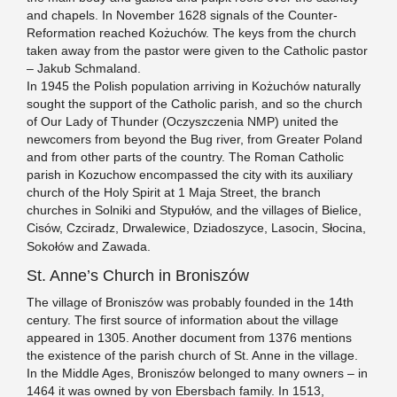
and chapels. In November 1628 signals of the Counter-
Reformation reached Kożuchów. The keys from the church
taken away from the pastor were given to the Catholic pastor
– Jakub Schmaland.
In 1945 the Polish population arriving in Kożuchów naturally
sought the support of the Catholic parish, and so the church
of Our Lady of Thunder (Oczyszczenia NMP) united the
newcomers from beyond the Bug river, from Greater Poland
and from other parts of the country. The Roman Catholic
parish in Kozuchow encompassed the city with its auxiliary
church of the Holy Spirit at 1 Maja Street, the branch
churches in Solniki and Stypułów, and the villages of Bielice,
Cisów, Czciradz, Drwalewice, Dziadoszyce, Lasocin, Słocina,
Sokołów and Zawada.
St. Anne’s Church in Broniszów
The village of Broniszów was probably founded in the 14th
century. The first source of information about the village
appeared in 1305. Another document from 1376 mentions
the existence of the parish church of St. Anne in the village.
In the Middle Ages, Broniszów belonged to many owners – in
1464 it was owned by von Ebersbach family. In 1513,