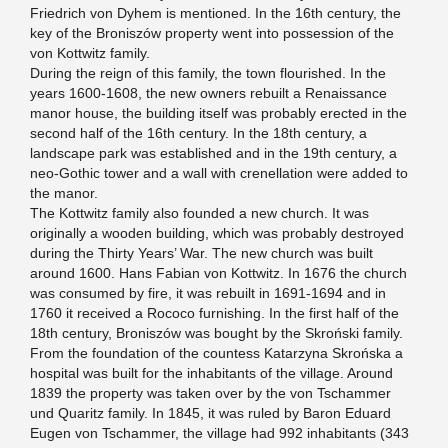
Friedrich von Dyhem is mentioned. In the 16th century, the
key of the Broniszów property went into possession of the
von Kottwitz family.
During the reign of this family, the town flourished. In the
years 1600-1608, the new owners rebuilt a Renaissance
manor house, the building itself was probably erected in the
second half of the 16th century. In the 18th century, a
landscape park was established and in the 19th century, a
neo-Gothic tower and a wall with crenellation were added to
the manor.
The Kottwitz family also founded a new church. It was
originally a wooden building, which was probably destroyed
during the Thirty Years’ War. The new church was built
around 1600. Hans Fabian von Kottwitz. In 1676 the church
was consumed by fire, it was rebuilt in 1691-1694 and in
1760 it received a Rococo furnishing. In the first half of the
18th century, Broniszów was bought by the Skroński family.
From the foundation of the countess Katarzyna Skrońska a
hospital was built for the inhabitants of the village. Around
1839 the property was taken over by the von Tschammer
und Quaritz family. In 1845, it was ruled by Baron Eduard
Eugen von Tschammer, the village had 992 inhabitants (343