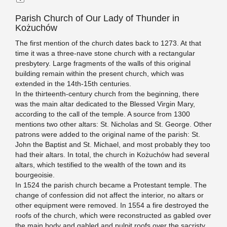
Parish Church of Our Lady of Thunder in
Kożuchów
The first mention of the church dates back to 1273. At that
time it was a three-nave stone church with a rectangular
presbytery. Large fragments of the walls of this original
building remain within the present church, which was
extended in the 14th-15th centuries.
In the thirteenth-century church from the beginning, there
was the main altar dedicated to the Blessed Virgin Mary,
according to the call of the temple. A source from 1300
mentions two other altars: St. Nicholas and St. George. Other
patrons were added to the original name of the parish: St.
John the Baptist and St. Michael, and most probably they too
had their altars. In total, the church in Kożuchów had several
altars, which testified to the wealth of the town and its
bourgeoisie.
In 1524 the parish church became a Protestant temple. The
change of confession did not affect the interior, no altars or
other equipment were removed. In 1554 a fire destroyed the
roofs of the church, which were reconstructed as gabled over
the main body and gabled and pulpit roofs over the sacristy